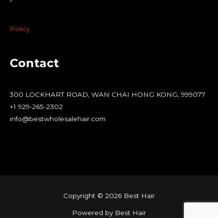
Policy
Contact
300 LOCKHART ROAD, WAN CHAI HONG KONG, 999077
+1 929-265-2302
info@bestwholesalehair.com
Copyright © 2026 Best Hair
Powered by Best Hair