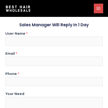
Sales Manager Will Reply In 1 Day
User Name
*
Email
*
Phone
*
Your Need