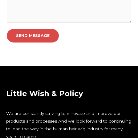
SEND MESSAGE
Little Wish & Policy
We are constantly striving to innovate and improve our
products and processes And we look forward to continuing
to lead the way in the human hair wig industry for many
years to come