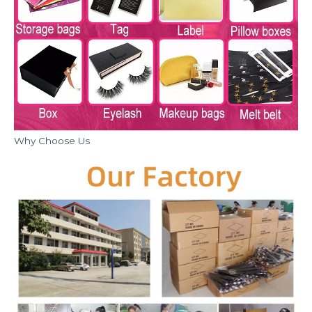
Why Choose Us