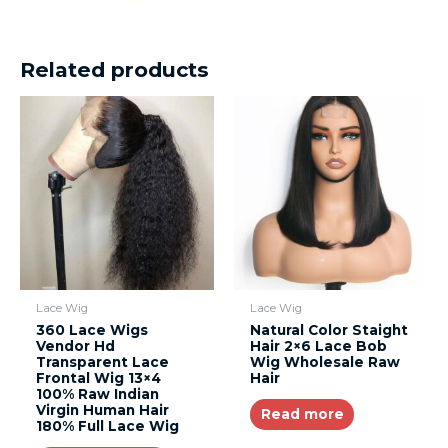
Related products
Lace Wig
Lace Wig
360 Lace Wigs
Natural Color Staight
Vendor Hd
Hair 2×6 Lace Bob
Transparent Lace
Wig Wholesale Raw
Frontal Wig 13×4
Hair
100% Raw Indian
Virgin Human Hair
Read more
180% Full Lace Wig