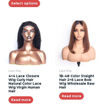
Select options
Lace Wig
Lace Wig
4×4 Lace Closure
1B-4# Color Staight
Wig Curly Hair
Hair 2×6 Lace Bob
Natural Color Lace
Wig Wholesale Raw
Wig Virgin Human
Hair
Hair
Read more
Read more