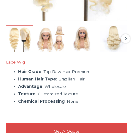
Lace Wig
Hair Grade
: Top Raw Hair Premium
Human Hair Type
: Brazilian Hair
Advantage
: Wholesale
Texture
: Customized Texture
Chemical Processing
: None
Get A Quote