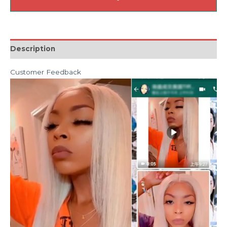
Description
Customer Feedback