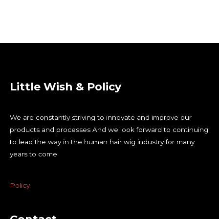
Little Wish & Policy
We are constantly striving to innovate and improve our
products and processes And we look forward to continuing
to lead the way in the human hair wig industry for many
years to come
Policy