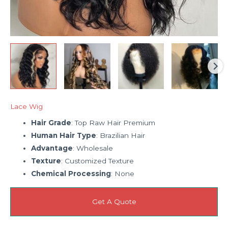
Lace Wig
Hair Grade
: Top Raw Hair Premium
Human Hair Type
: Brazilian Hair
Advantage
: Wholesale
Texture
: Customized Texture
Chemical Processing
: None
Get A Quote