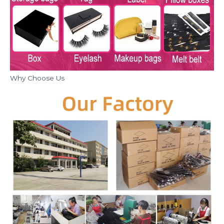
Why Choose Us