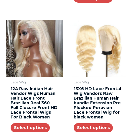
Lace Wig
Lace Wig
12A Raw Indian Hair
13X6 HD Lace Frontal
Vendor Wigs Human
Wig Vendors Raw
Hair Lace Front
Brazilian Human Hair
Brazilian Real 360
bundle Extension Pre
Full Closure Front HD
Plucked Peruvian
Lace Frontal Wigs
Lace Frontal Wig for
For Black Women
black women
Select options
Select options