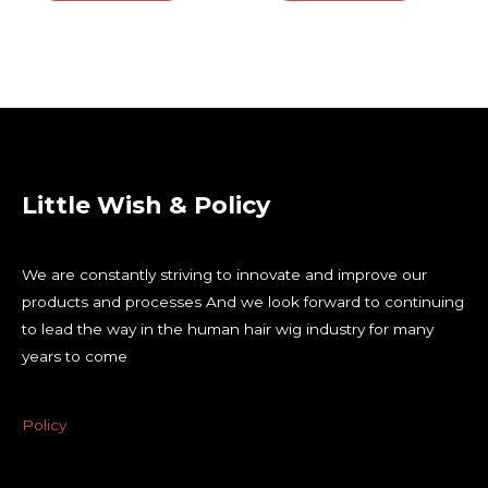
Little Wish & Policy
We are constantly striving to innovate and improve our
products and processes And we look forward to continuing
to lead the way in the human hair wig industry for many
years to come
Policy