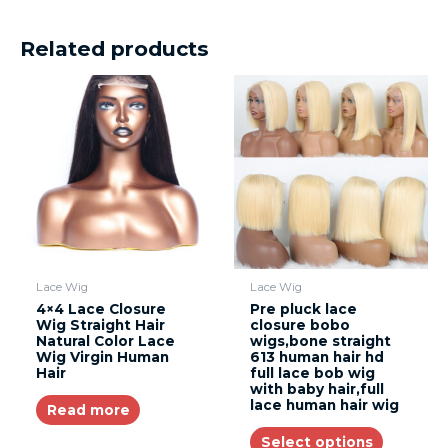
Related products
Lace Wig
Lace Wig
4×4 Lace Closure
Pre pluck lace
Wig Straight Hair
closure bobo
Natural Color Lace
wigs,bone straight
Wig Virgin Human
613 human hair hd
Hair
full lace bob wig
with baby hair,full
lace human hair wig
Read more
Select options