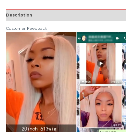
Description
Customer Feedback