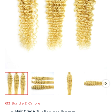
613 Bundle & Ombre
Hair Grade
: Top Raw Hair Premium