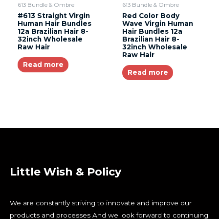
613 Bundle & Ombre
613 Bundle & Ombre
#613 Straight Virgin
Red Color Body
Human Hair Bundles
Wave Virgin Human
12a Brazilian Hair 8-
Hair Bundles 12a
32inch Wholesale
Brazilian Hair 8-
Raw Hair
32inch Wholesale
Raw Hair
Read more
Read more
Little Wish & Policy
We are constantly striving to innovate and improve our
products and processes And we look forward to continuing