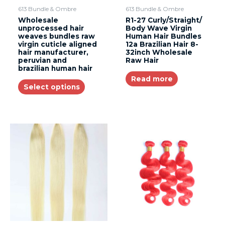
613 Bundle & Ombre
613 Bundle & Ombre
Wholesale
R1-27 Curly/Straight/
unprocessed hair
Body Wave Virgin
weaves bundles raw
Human Hair Bundles
virgin cuticle aligned
12a Brazilian Hair 8-
hair manufacturer,
32inch Wholesale
peruvian and
Raw Hair
brazilian human hair
Read more
Select options