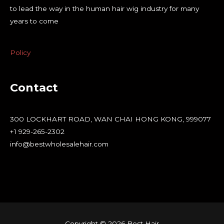
to lead the way in the human hair wig industry for many
years to come
Policy
Contact
300 LOCKHART ROAD, WAN CHAI HONG KONG, 999077
+1 929-265-2302
info@bestwholesalehair.com
Copyright © 2026 Best Hair