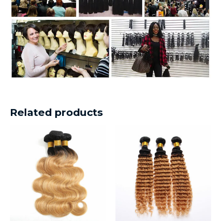
Related products