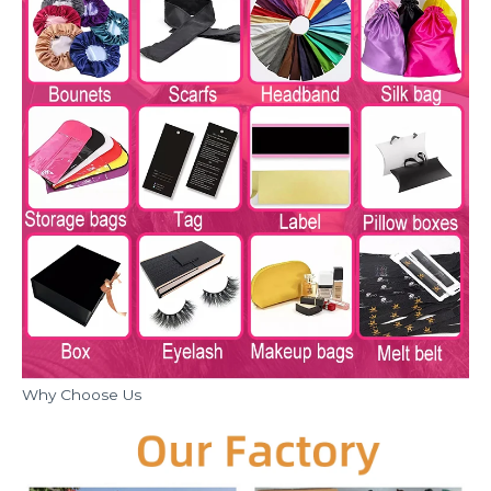
Why Choose Us