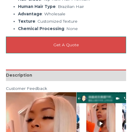
Human Hair Type
: Brazilian Hair
Advantage
: Wholesale
Texture
: Customized Texture
Chemical Processing
: None
Get A Quote
Description
Customer Feedback