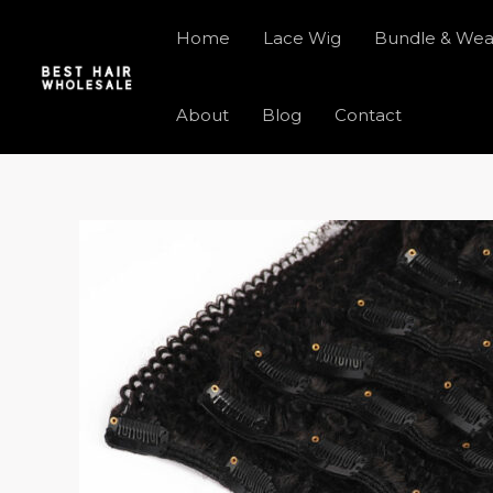
Skip
Home
Lace Wig
Bundle & We
to
content
About
Blog
Contact