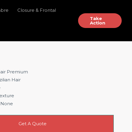
mbre
Closure & Frontal
Take
Action
air Premium
ilian Hair
e
exture
None
Get A Quote