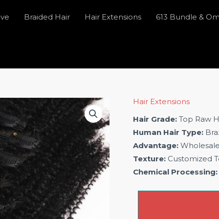
ave
Braided Hair
Hair Extensions
613 Bundle & O
Hair Extensions
Hair Grade:
Top Raw H
Human Hair Type:
Braz
Advantage:
Wholesal
Texture:
Customized T
Chemical Processing: