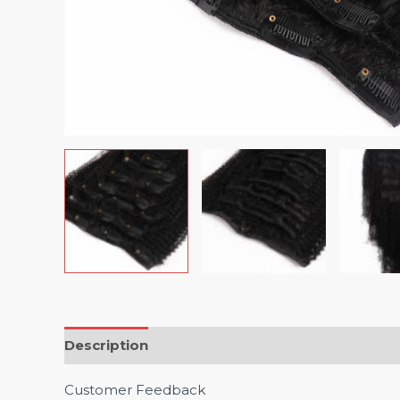
Description
Customer Feedback