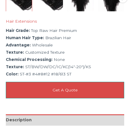
Hair Extensions
Hair Grade:
Top Raw Hair Premium
Human Hair Type:
Brazilian Hair
Advantage:
Wholesale
Texture:
Customized Texture
Chemical Processing:
None
Texture:
ST/BW/DW/DC/IC/KC(14″-20″)/KS
Color:
ST-#3 #4#8#12 #18/613 ST
Get A Quote
Description