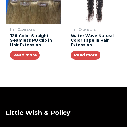
Hair Extensions
Hair Extensions
12# Color Straight
Water Wave Natural
Seamless PU Clip in
Color Tape in Hair
Hair Extension
Extension
Read more
Read more
Little Wish & Policy