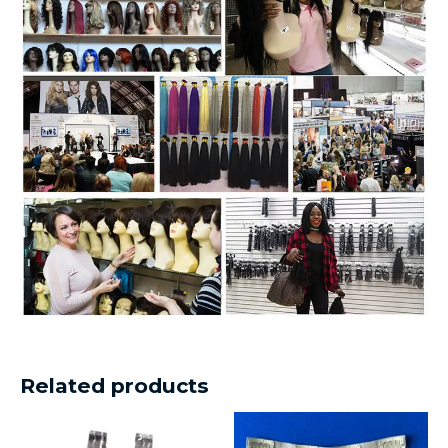
Related products