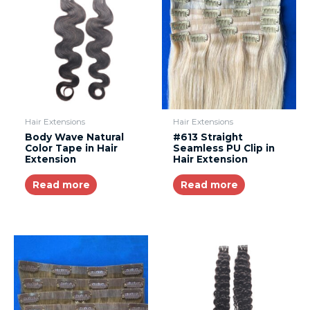
Hair Extensions
Hair Extensions
Body Wave Natural
#613 Straight
Color Tape in Hair
Seamless PU Clip in
Extension
Hair Extension
Read more
Read more