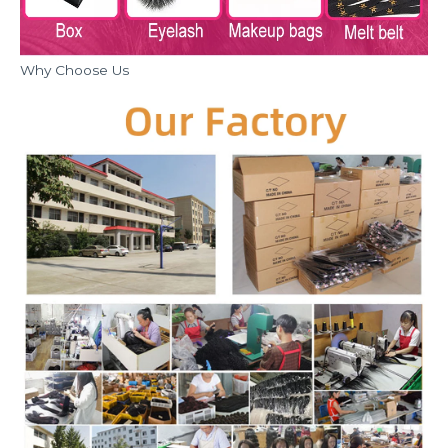
Why Choose Us