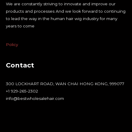
We are constantly striving to innovate and improve our
products and processes And we look forward to continuing
to lead the way in the human hair wig industry for many
years to come
Policy
Contact
300 LOCKHART ROAD, WAN CHAI HONG KONG, 999077
+1 929-265-2302
info@bestwholesalehair.com