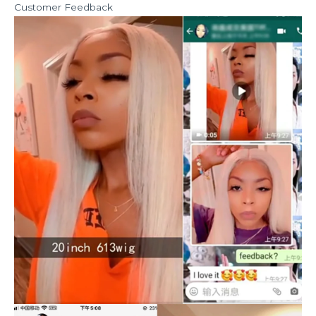
Customer Feedback