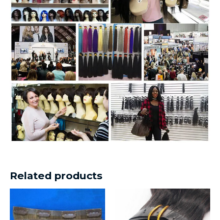
Related products