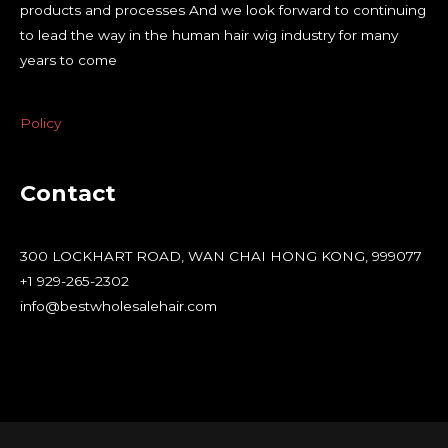
products and processes And we look forward to continuing
to lead the way in the human hair wig industry for many
years to come
Policy
Contact
300 LOCKHART ROAD, WAN CHAI HONG KONG, 999077
+1 929-265-2302
info@bestwholesalehair.com