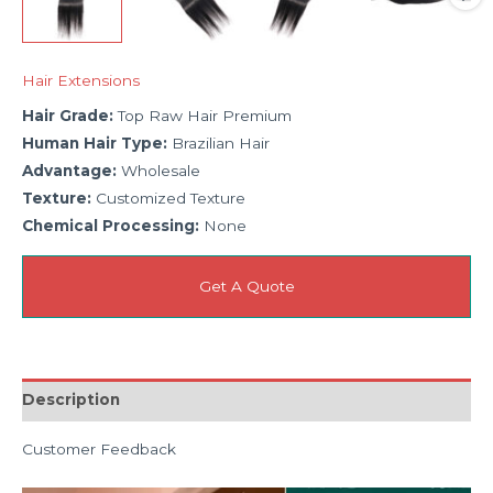
Hair Extensions
Hair Grade:
Top Raw Hair Premium
Human Hair Type:
Brazilian Hair
Advantage:
Wholesale
Texture:
Customized Texture
Chemical Processing:
None
Get A Quote
Description
Customer Feedback