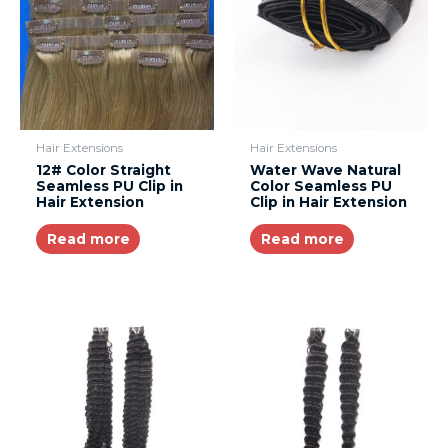
Hair Extensions
Hair Extensions
12# Color Straight
Water Wave Natural
Seamless PU Clip in
Color Seamless PU
Hair Extension
Clip in Hair Extension
Read more
Read more