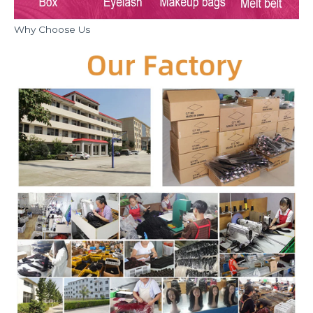
Why Choose Us