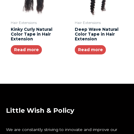
Hair Extensions
Hair Extensions
Kinky Curly Natural
Deep Wave Natural
Color Tape in Hair
Color Tape in Hair
Extension
Extension
Read more
Read more
Little Wish & Policy
We are constantly striving to innovate and improve our