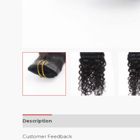
Description
Customer Feedback