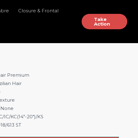
mbre
Closure & Frontal
Take
Action
air Premium
ilian Hair
e
exture
None
IC/KC(14″-20″)/KS
18/613 ST