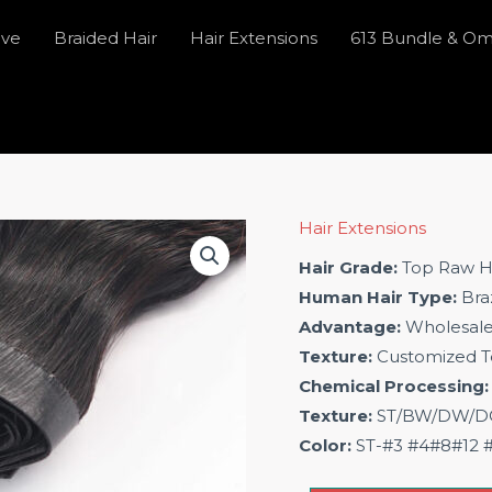
ave
Braided Hair
Hair Extensions
613 Bundle & O
Hair Extensions
Hair Grade:
Top Raw H
Human Hair Type:
Braz
Advantage:
Wholesal
Texture:
Customized T
Chemical Processing:
Texture:
ST/BW/DW/DC/
Color:
ST-#3 #4#8#12 #