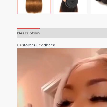
Description
Customer Feedback