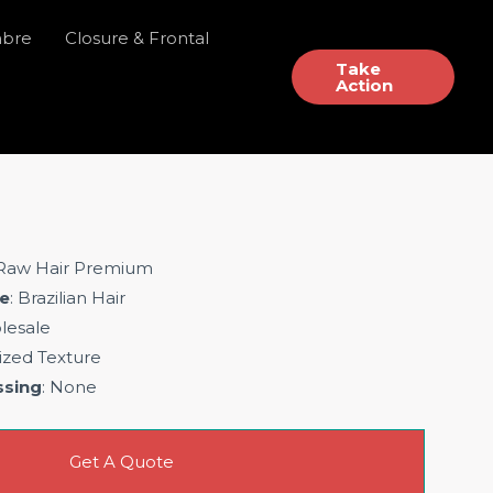
mbre
Closure & Frontal
Take
Action
 Raw Hair Premium
e
: Brazilian Hair
lesale
ized Texture
ssing
: None
Get A Quote