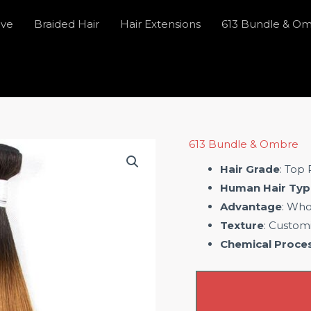
ave
Braided Hair
Hair Extensions
613 Bundle & O
613 Bundle & Ombre
Hair Grade
: Top
Human Hair Typ
Advantage
: Who
Texture
: Custom
Chemical Proce