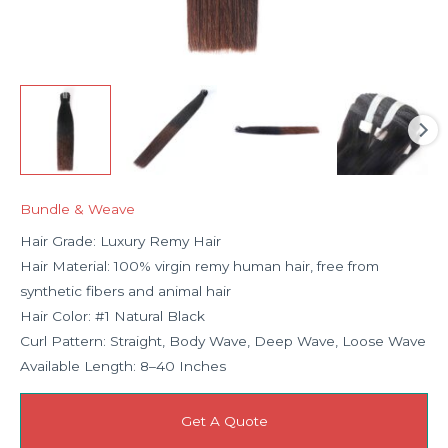
Bundle & Weave
Hair Grade: Luxury Remy Hair
Hair Material: 100% virgin remy human hair, free from
synthetic fibers and animal hair
Hair Color: #1 Natural Black
Curl Pattern: Straight, Body Wave, Deep Wave, Loose Wave
Available Length: 8–40 Inches
Get A Quote