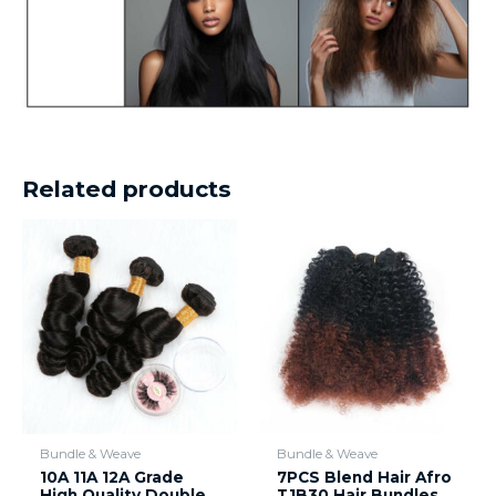
Related products
Bundle & Weave
Bundle & Weave
10A 11A 12A Grade
7PCS Blend Hair Afro
High Quality Double
T1B30 Hair Bundles