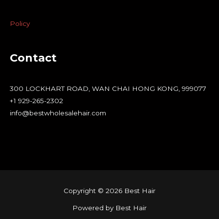
Policy
Contact
300 LOCKHART ROAD, WAN CHAI HONG KONG, 999077
+1 929-265-2302
info@bestwholesalehair.com
Copyright © 2026 Best Hair
Powered by Best Hair