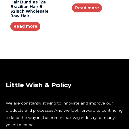
Hair Bundles 12a
Brazilian Hair 8-
Read more
32inch Wholesale
Raw Hair
Read more
Little Wish & Policy
We are constantly striving to innovate and improve our
products and processes And we look forward to continuing
to lead the way in the human hair wig industry for many
years to come