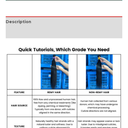
Description
Reviews (0)