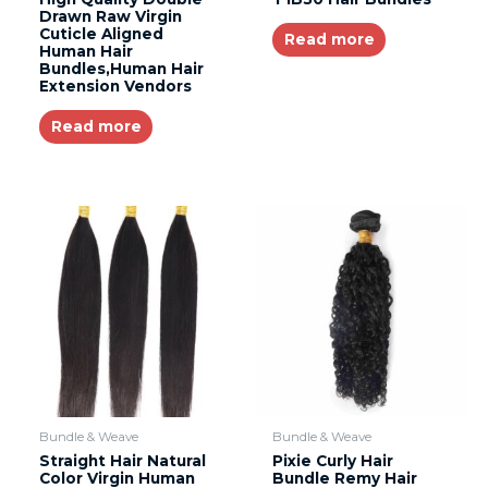
Drawn Raw Virgin
Cuticle Aligned
Read more
Human Hair
Bundles,Human Hair
Extension Vendors
Read more
Bundle & Weave
Bundle & Weave
Straight Hair Natural
Pixie Curly Hair
Color Virgin Human
Bundle Remy Hair