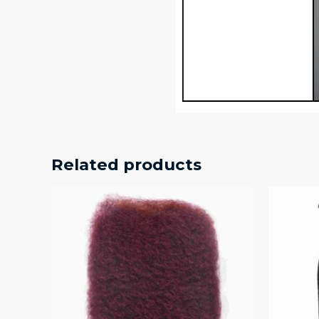
Related products