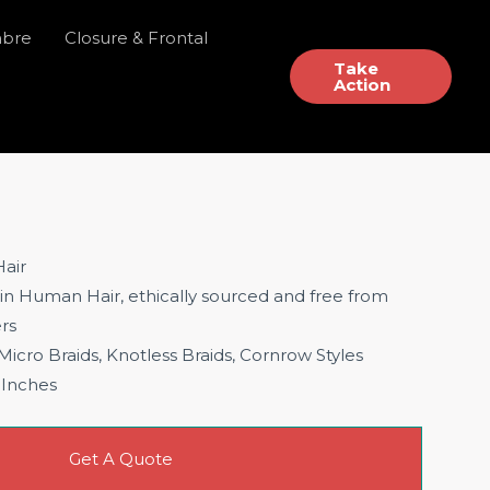
mbre
Closure & Frontal
Take
Action
air
gin Human Hair, ethically sourced and free from
ers
 Micro Braids, Knotless Braids, Cornrow Styles
 Inches
Get A Quote