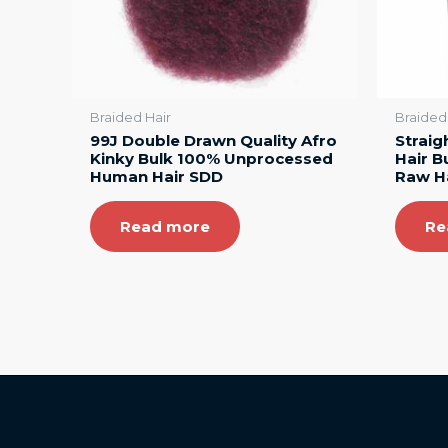
Braided Hair
Braided
99J Double Drawn Quality Afro
Straig
Kinky Bulk 100% Unprocessed
Hair B
Human Hair SDD
Raw H
Read more
Re