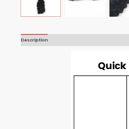
Description
Reviews (0)