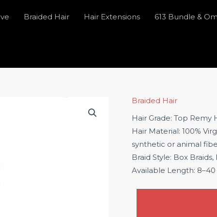
ave
Braided Hair
Hair Extensions
613 Bundle & O
Braided Hair
Hair Grade: Top Remy H
Hair Material: 100% Vir
synthetic or animal fib
Braid Style: Box Braids,
Available Length: 8–40