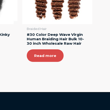
Braided Hair
Kinky
#30 Color Deep Wave Virgin
Human Braiding Hair Bulk 10-
30 inch Wholesale Raw Hair
Read more