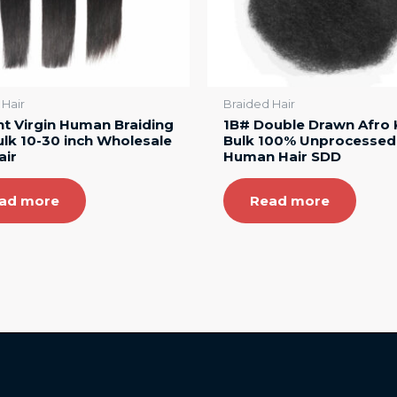
 Hair
Braided Hair
ht Virgin Human Braiding
1B# Double Drawn Afro 
ulk 10-30 inch Wholesale
Bulk 100% Unprocessed
air
Human Hair SDD
ad more
Read more