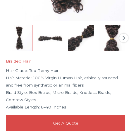
Braided Hair
Hair Grade: Top Remy Hair
Hair Material: 100% Virgin Human Hair, ethically sourced
and free from synthetic or animal fibers
Braid Style: Box Braids, Micro Braids, Knotless Braids,
Cornrow Styles
Available Length: 8–40 Inches
Get A Quote