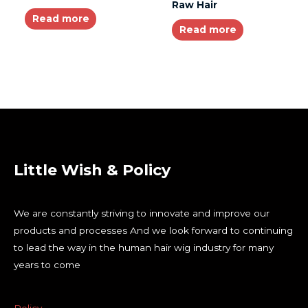
Raw Hair
Read more
Read more
Little Wish & Policy
We are constantly striving to innovate and improve our
products and processes And we look forward to continuing
to lead the way in the human hair wig industry for many
years to come