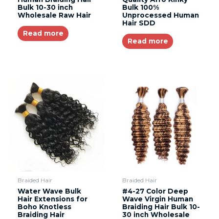
Bulk 10-30 inch
Bulk 100%
Wholesale Raw Hair
Unprocessed Human
Hair SDD
Read more
Read more
Braided Hair
Braided Hair
Water Wave Bulk
#4-27 Color Deep
Hair Extensions for
Wave Virgin Human
Boho Knotless
Braiding Hair Bulk 10-
Braiding Hair
30 inch Wholesale