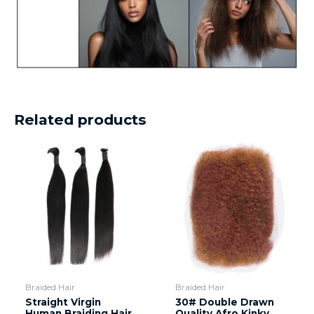
Related products
Braided Hair
Braided Hair
Straight Virgin
30# Double Drawn
Human Braiding Hair
Quality Afro Kinky