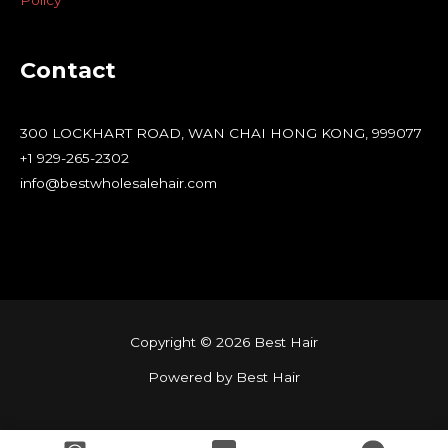
Policy
Contact
300 LOCKHART ROAD, WAN CHAI HONG KONG, 999077
+1 929-265-2302
info@bestwholesalehair.com
Copyright © 2026 Best Hair
Powered by Best Hair