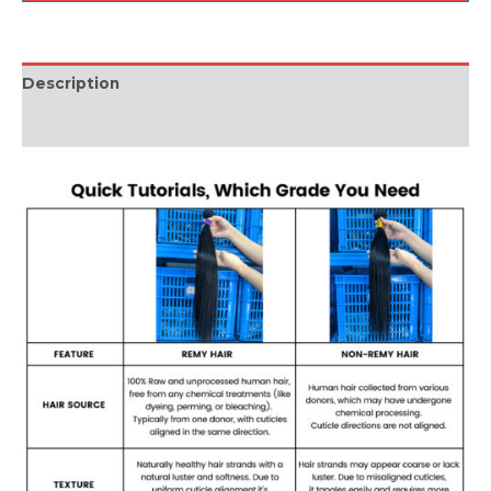
Description
Reviews (0)