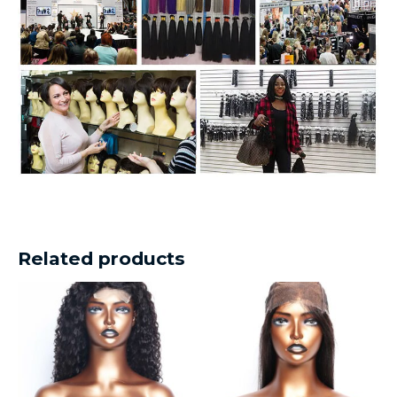
Related products