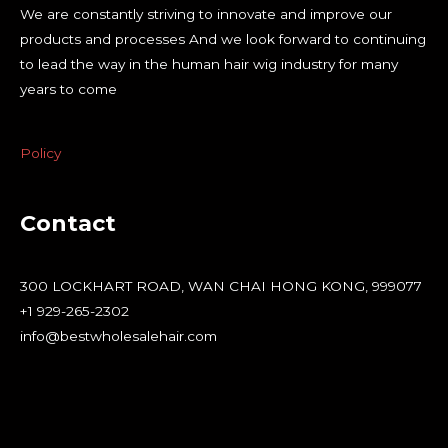
We are constantly striving to innovate and improve our
products and processes And we look forward to continuing
to lead the way in the human hair wig industry for many
years to come
Policy
Contact
300 LOCKHART ROAD, WAN CHAI HONG KONG, 999077
+1 929-265-2302
info@bestwholesalehair.com