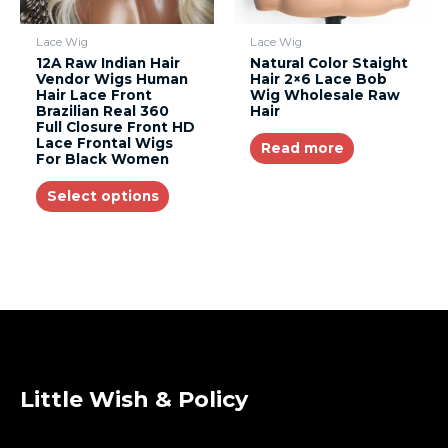
Lace Wig
Lace Wig
12A Raw Indian Hair
Natural Color Staight
Vendor Wigs Human
Hair 2×6 Lace Bob
Hair Lace Front
Wig Wholesale Raw
Brazilian Real 360
Hair
Full Closure Front HD
Lace Frontal Wigs
Read more
For Black Women
Select options
Little Wish & Policy