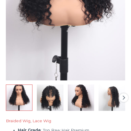
Braided Wig
,
Lace Wig
Hair Grade
: Top Raw Hair Premium