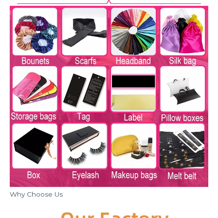
Why Choose Us