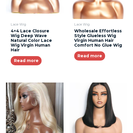
Lace Wig
Lace Wig
4×4 Lace Closure
Wholesale Effortless
Wig Deep Wave
Style Glueless Wig
Natural Color Lace
Virgin Human Hair
Wig Virgin Human
Comfort No Glue Wig
Hair
Read more
Read more