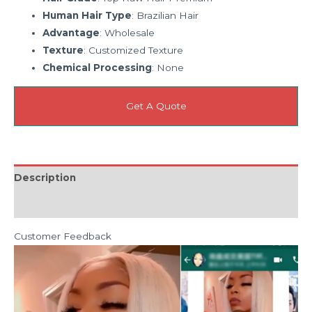
Human Hair Type
: Brazilian Hair
Advantage
: Wholesale
Texture
: Customized Texture
Chemical Processing
: None
Get A Quote
Description
Reviews (0)
Customer Feedback