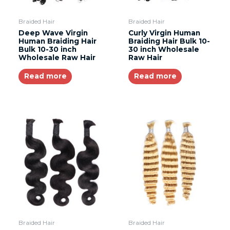
Braided Hair
Braided Hair
Deep Wave Virgin
Curly Virgin Human
Human Braiding Hair
Braiding Hair Bulk 10-
Bulk 10-30 inch
30 inch Wholesale
Wholesale Raw Hair
Raw Hair
Read more
Read more
Braided Hair
Braided Hair