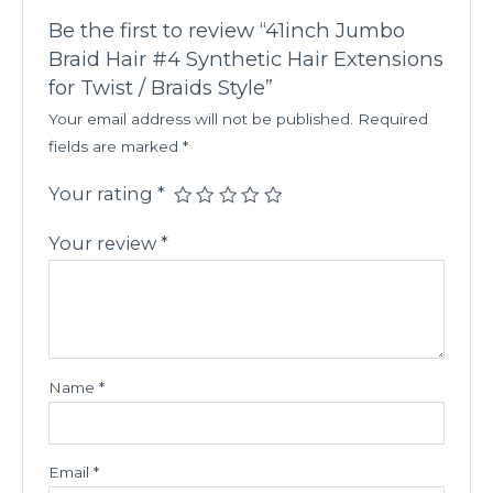
Be the first to review “41inch Jumbo
Braid Hair #4 Synthetic Hair Extensions
for Twist / Braids Style”
Your email address will not be published.
Required
fields are marked
*
Your rating
*
Your review
*
Name
*
Email
*