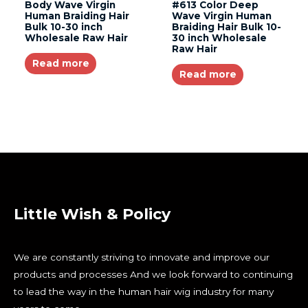
Body Wave Virgin
#613 Color Deep
Human Braiding Hair
Wave Virgin Human
Bulk 10-30 inch
Braiding Hair Bulk 10-
Wholesale Raw Hair
30 inch Wholesale
Raw Hair
Read more
Read more
Little Wish & Policy
We are constantly striving to innovate and improve our
products and processes And we look forward to continuing
to lead the way in the human hair wig industry for many