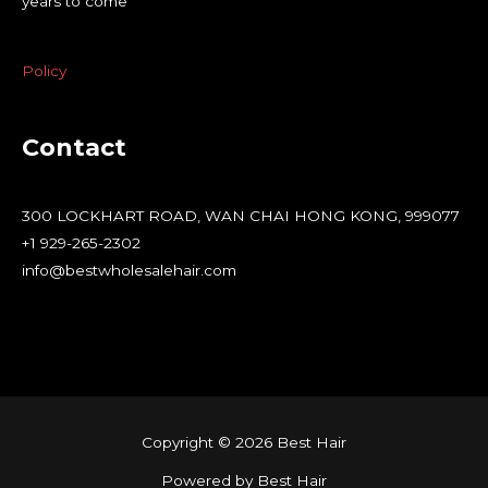
years to come
Policy
Contact
300 LOCKHART ROAD, WAN CHAI HONG KONG, 999077
+1 929-265-2302
info@bestwholesalehair.com
Copyright © 2026 Best Hair
Powered by Best Hair