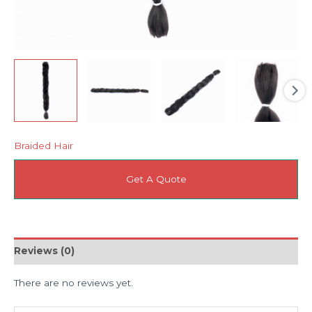
Braided Hair
Get A Quote
Reviews (0)
There are no reviews yet.