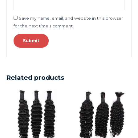
Save my name, email, and website in this browser
for the next time I comment.
Related products