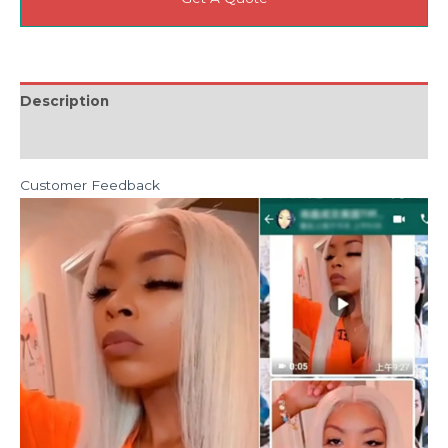
Description
Reviews (0)
Customer Feedback