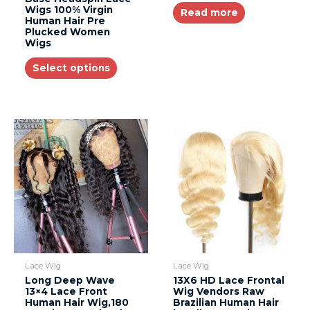
Wigs 100% Virgin
Read more
Human Hair Pre
Plucked Women
Wigs
Select options
Lace Wig
Lace Wig
Long Deep Wave
13X6 HD Lace Frontal
13×4 Lace Front
Wig Vendors Raw
Human Hair Wig,180
Brazilian Human Hair