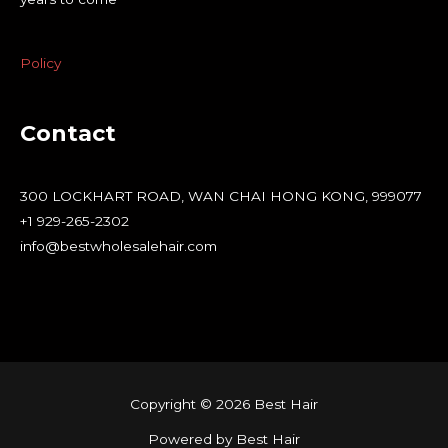
Policy
Contact
300 LOCKHART ROAD, WAN CHAI HONG KONG, 999077
+1 929-265-2302
info@bestwholesalehair.com
Copyright © 2026 Best Hair
Powered by Best Hair