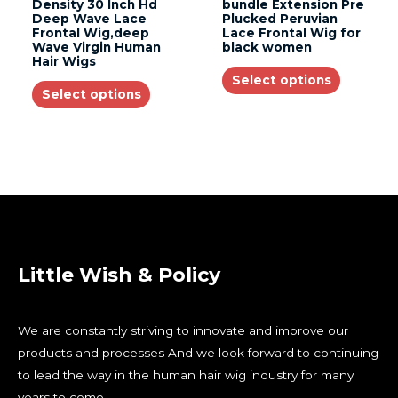
Density 30 Inch Hd
bundle Extension Pre
Deep Wave Lace
Plucked Peruvian
Frontal Wig,deep
Lace Frontal Wig for
Wave Virgin Human
black women
Hair Wigs
Select options
Select options
Little Wish & Policy
We are constantly striving to innovate and improve our
products and processes And we look forward to continuing
to lead the way in the human hair wig industry for many
years to come