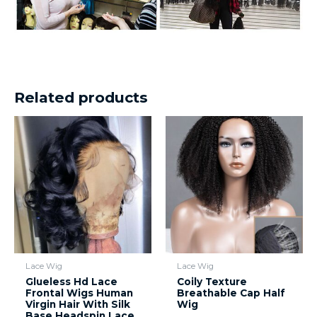
Related products
Lace Wig
Lace Wig
Glueless Hd Lace
Coily Texture
Frontal Wigs Human
Breathable Cap Half
Virgin Hair With Silk
Wig
Base Headspin Lace