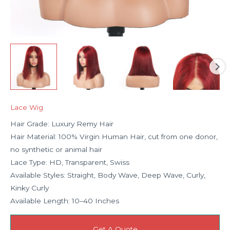
Lace Wig
Hair Grade: Luxury Remy Hair
Hair Material: 100% Virgin Human Hair, cut from one donor,
no synthetic or animal hair
Lace Type: HD, Transparent, Swiss
Available Styles: Straight, Body Wave, Deep Wave, Curly,
Kinky Curly
Available Length: 10–40 Inches
Get A Quote