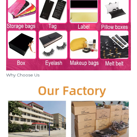
Why Choose Us