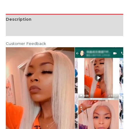
Description
Reviews (0)
Customer Feedback