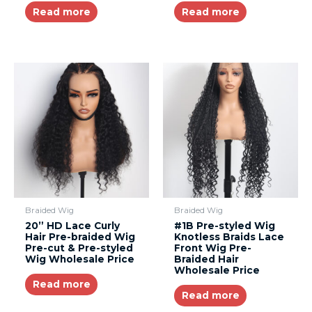
Read more
Read more
Braided Wig
Braided Wig
20” HD Lace Curly
#1B Pre-styled Wig
Hair Pre-braided Wig
Knotless Braids Lace
Pre-cut & Pre-styled
Front Wig Pre-
Wig Wholesale Price
Braided Hair
Wholesale Price
Read more
Read more