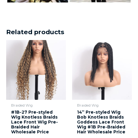
Related products
Braided Wig
Braided Wig
#1B-27 Pre-styled
14” Pre-styled Wig
Wig Knotless Braids
Bob Knotless Braids
Lace Front Wig Pre-
Goddess Lace Front
Braided Hair
Wig #1B Pre-Braided
Wholesale Price
Hair Wholesale Price