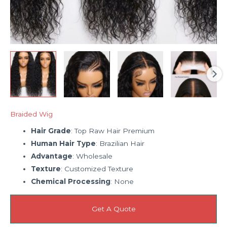
Braided Wig
Hair Grade
: Top Raw Hair Premium
Human Hair Type
: Brazilian Hair
Advantage
: Wholesale
Texture
: Customized Texture
Chemical Processing
: None
Get A Quote