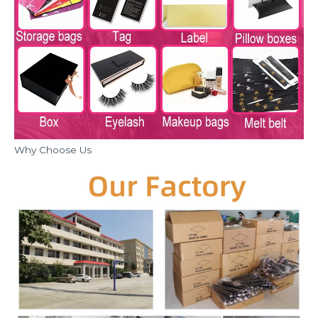
Why Choose Us