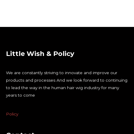
Little Wish & Policy
We are constantly striving to innovate and improve our
products and processes And we look forward to continuing
to lead the way in the human hair wig industry for many
years to come
Policy