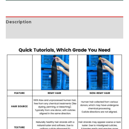
Description
Reviews (0)