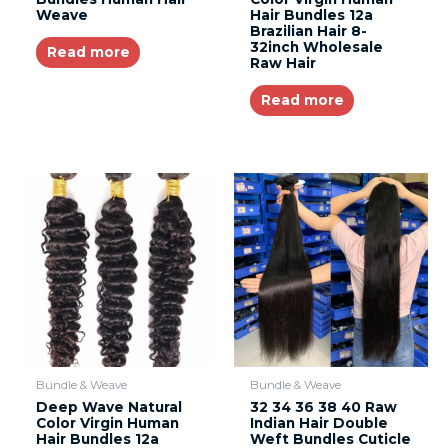
Weave
Hair Bundles 12a
Brazilian Hair 8-
32inch Wholesale
Read more
Raw Hair
Read more
Bundle & Weave
Bundle & Weave
Deep Wave Natural
32 34 36 38 40 Raw
Color Virgin Human
Indian Hair Double
Hair Bundles 12a
Weft Bundles Cuticle