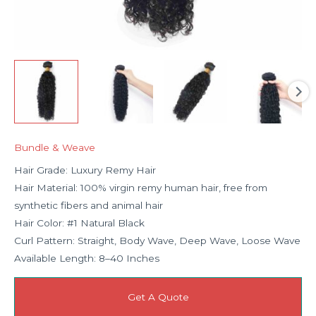
Bundle & Weave
Hair Grade: Luxury Remy Hair
Hair Material: 100% virgin remy human hair, free from
synthetic fibers and animal hair
Hair Color: #1 Natural Black
Curl Pattern: Straight, Body Wave, Deep Wave, Loose Wave
Available Length: 8–40 Inches
Get A Quote