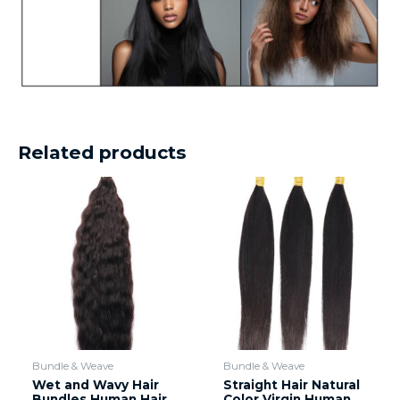
Related products
Bundle & Weave
Bundle & Weave
Wet and Wavy Hair
Straight Hair Natural
Bundles Human Hair
Color Virgin Human