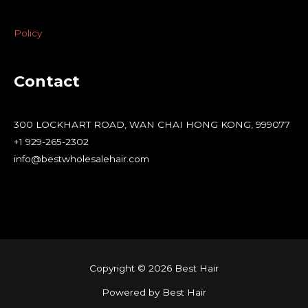
Policy
Contact
300 LOCKHART ROAD, WAN CHAI HONG KONG, 999077
+1 929-265-2302
info@bestwholesalehair.com
Copyright © 2026 Best Hair
Powered by Best Hair