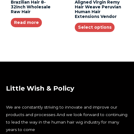
Brazilian Hair 8-
Aligned Virgin Remy
32inch Wholesale
Hair Weave Peruvian
Raw Hair
Human Hair
Extensions Vendor
Read more
Select options
Little Wish & Policy
We are constantly striving to innovate and improve our
products and processes And we look forward to continuing
to lead the way in the human hair wig industry for many
years to come