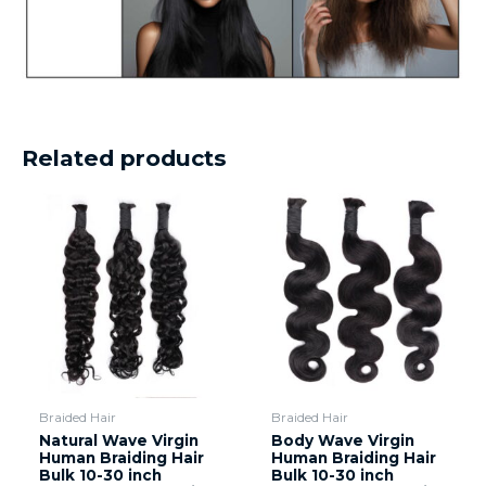
Related products
Braided Hair
Braided Hair
Natural Wave Virgin
Body Wave Virgin
Human Braiding Hair
Human Braiding Hair
Bulk 10-30 inch
Bulk 10-30 inch