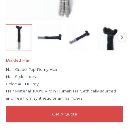
Braided Hair
Hair Grade: Top Remy Hair
Hair Style: Locs
Color: #T1B/Grey
Hair Material: 100% Virgin Human Hair, ethically sourced
and free from synthetic or animal fibers
Get A Quote