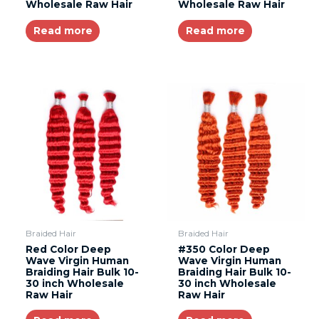
Wholesale Raw Hair
Wholesale Raw Hair
Read more
Read more
Braided Hair
Braided Hair
Red Color Deep
#350 Color Deep
Wave Virgin Human
Wave Virgin Human
Braiding Hair Bulk 10-
Braiding Hair Bulk 10-
30 inch Wholesale
30 inch Wholesale
Raw Hair
Raw Hair