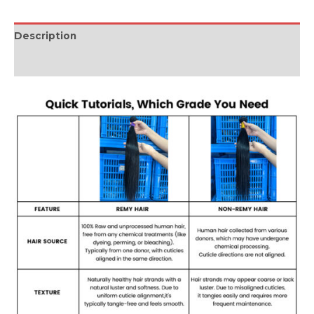
Description
Reviews (0)