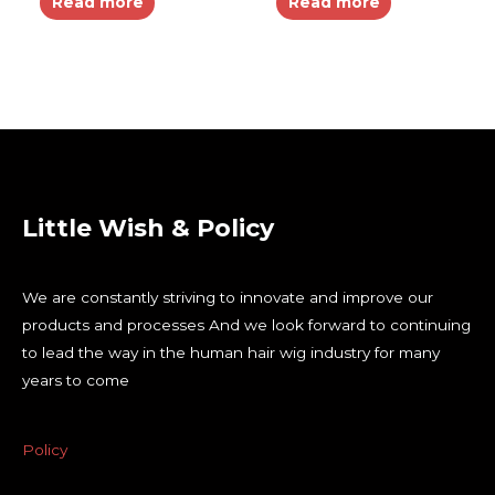
Read more
Read more
Little Wish & Policy
We are constantly striving to innovate and improve our
products and processes And we look forward to continuing
to lead the way in the human hair wig industry for many
years to come
Policy