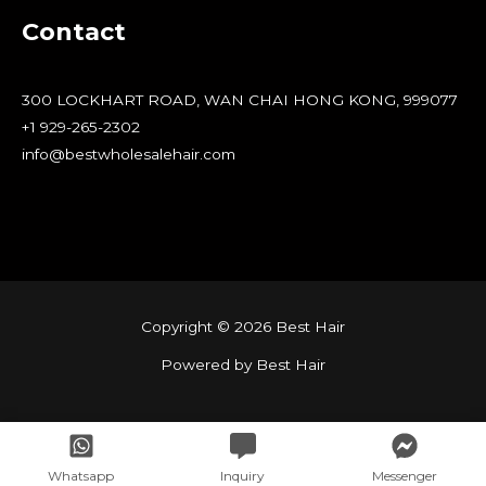
Contact
300 LOCKHART ROAD, WAN CHAI HONG KONG, 999077
+1 929-265-2302
info@bestwholesalehair.com
Copyright © 2026 Best Hair
Powered by Best Hair
Whatsapp
Inquiry
Messenger