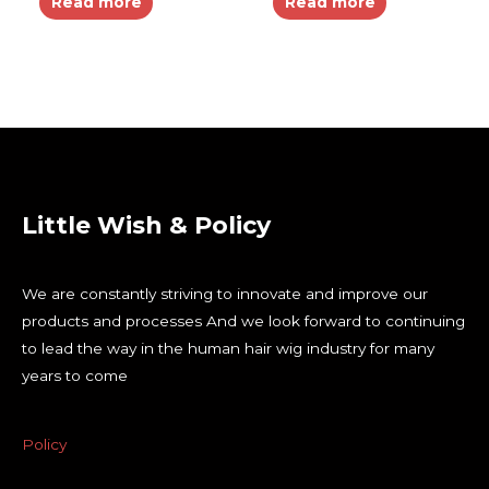
Read more
Read more
Little Wish & Policy
We are constantly striving to innovate and improve our
products and processes And we look forward to continuing
to lead the way in the human hair wig industry for many
years to come
Policy