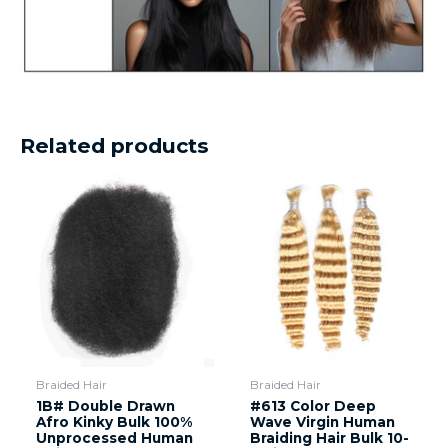
Related products
Braided Hair
Braided Hair
1B# Double Drawn
#613 Color Deep
Afro Kinky Bulk 100%
Wave Virgin Human
Unprocessed Human
Braiding Hair Bulk 10-