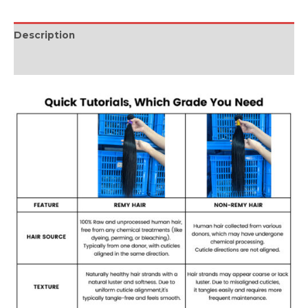
Description
Reviews (0)