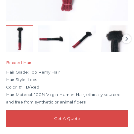
Braided Hair
Hair Grade: Top Remy Hair
Hair Style: Locs
Color: #T1B/Red
Hair Material: 100% Virgin Human Hair, ethically sourced
and free from synthetic or animal fibers
Get A Quote