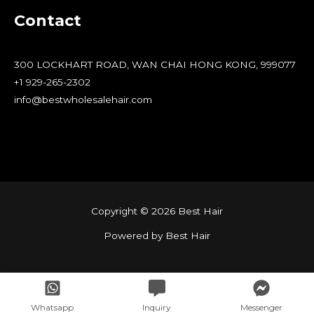
Contact
300 LOCKHART ROAD, WAN CHAI HONG KONG, 999077
+1 929-265-2302
info@bestwholesalehair.com
Copyright © 2026 Best Hair
Powered by Best Hair
Whatsapp
Inquiry
Messenger