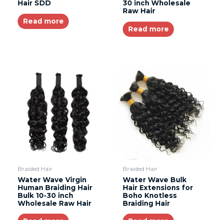
Hair SDD
30 inch Wholesale
Raw Hair
Read more
Read more
Braided Hair
Braided Hair
Water Wave Virgin
Water Wave Bulk
Human Braiding Hair
Hair Extensions for
Bulk 10-30 inch
Boho Knotless
Wholesale Raw Hair
Braiding Hair