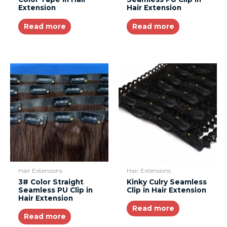
Extension
Hair Extension
Read more
Read more
Hair Extensions
Hair Extensions
3# Color Straight
Kinky Culry Seamless
Seamless PU Clip in
Clip in Hair Extension
Hair Extension
Read more
Read more