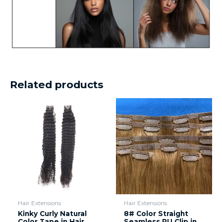
Related products
Hair Extensions
Hair Extensions
Kinky Curly Natural
8# Color Straight
Color Tape in Hair
Seamless PU Clip in