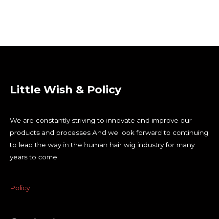
Little Wish & Policy
We are constantly striving to innovate and improve our
products and processes And we look forward to continuing
to lead the way in the human hair wig industry for many
years to come
Policy