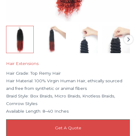
Hair Extensions
Hair Grade: Top Remy Hair
Hair Material: 100% Virgin Human Hair, ethically sourced
and free from synthetic or animal fibers
Braid Style: Box Braids, Micro Braids, Knotless Braids,
Cornrow Styles
Available Length: 8–40 Inches
Get A Quote