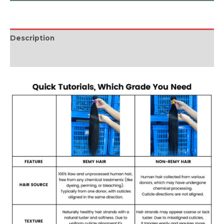
Description
Reviews (0)